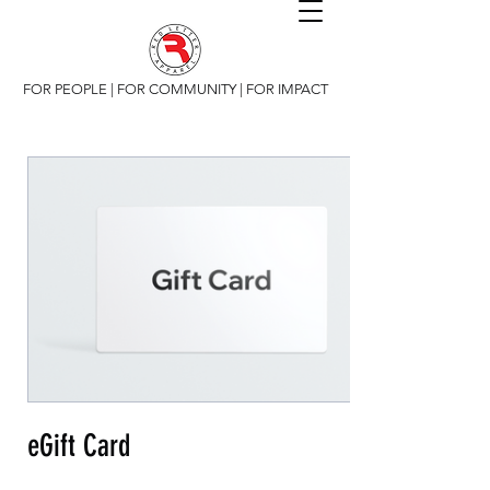
FOR PEOPLE | FOR COMMUNITY | FOR IMPACT
eGift Card