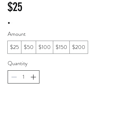
$25
Amount
$25
$50
$100
$150
$200
Quantity
Buy Now