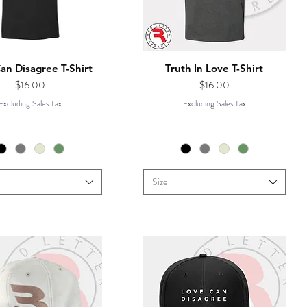
an Disagree T-Shirt
Truth In Love T-Shirt
Price
Price
$16.00
$16.00
Excluding Sales Tax
Excluding Sales Tax
Size