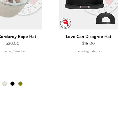
Corduroy Rope Hat
Love Can Disagree Hat
Price
Price
$20.00
$18.00
Excluding Sales Tax
Excluding Sales Tax
CONTACT
PHONE: 615.730.4590
ed