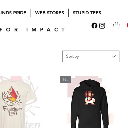
UNDS PRIDE
WEB STORES
STUPID TEES
FOR IMPACT
Sort by
New