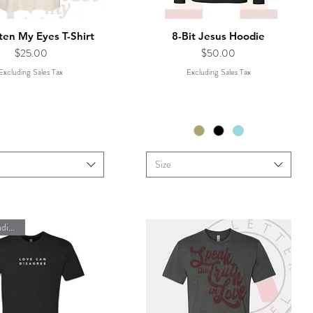
ten My Eyes T-Shirt
8-Bit Jesus Hoodie
Price
Price
$25.00
$50.00
Excluding Sales Tax
Excluding Sales Tax
Size
#lovecandisagree