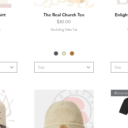
irt
The Real Church Tee
Enligh
Price
$30.00
x
Excluding Sales Tax
Size
Size