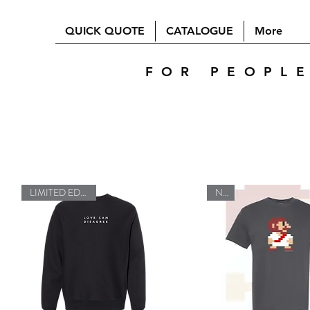
QUICK QUOTE
CATALOGUE
More
FOR PEOPL
LIMITED EDITION
New