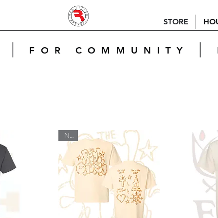
STORE
HO
|
|
E
FOR COMMUNITY
New