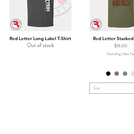
Red Letter Long Label T-Shirt
Red Letter Stacked 
Out of stock
Price
$16.00
Excluding Sales Ta
Size
HOME
STORE
HOUNDS P
C