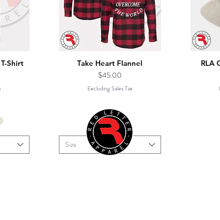
T-Shirt
Take Heart Flannel
RLA 
Price
$45.00
x
Excluding Sales Tax
Size
RIDE
SERVICES
CATALOGUE
QUICK QUOTE
opyright 2019 Red Letter Apparel, All Rights Reserv