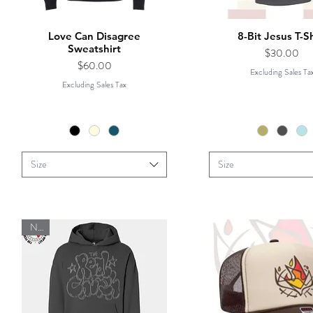
Love Can Disagree
8-Bit Jesus T-Sh
Sweatshirt
Price
$30.00
Price
$60.00
Excluding Sales Ta
Excluding Sales Tax
Size
Size
New