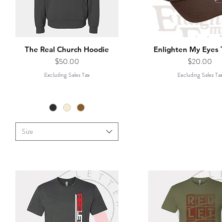
The Real Church Hoodie
Enlighten My Eyes 
Price
Price
$50.00
$20.00
Excluding Sales Tax
Excluding Sales Ta
Size