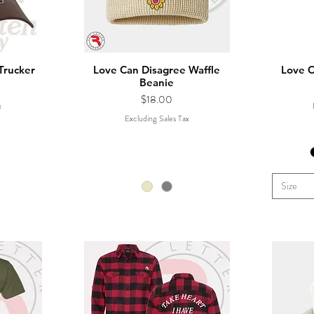
Trucker
Love Can Disagree Waffle
Love C
Beanie
Price
$18.00
x
Excluding Sales Tax
Size