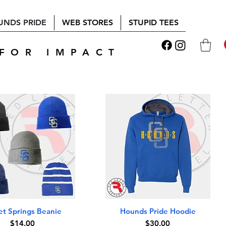
UNDS PRIDE
WEB STORES
STUPID TEES
FOR IMPACT
Quick View
Quick View
t Springs Beanie
Hounds Pride Hoodie
Price
Price
$14.00
$30.00