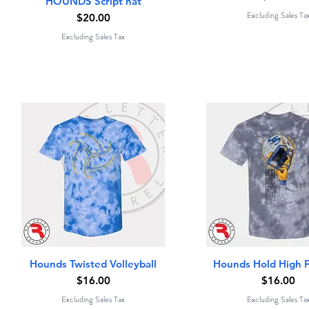
HOUNDS Script hat
Excluding Sales Ta
Price
$20.00
Excluding Sales Tax
Quick View
Quick View
Hounds Twisted Volleyball
Hounds Hold High F
Price
Price
$16.00
$16.00
Excluding Sales Tax
Excluding Sales Ta