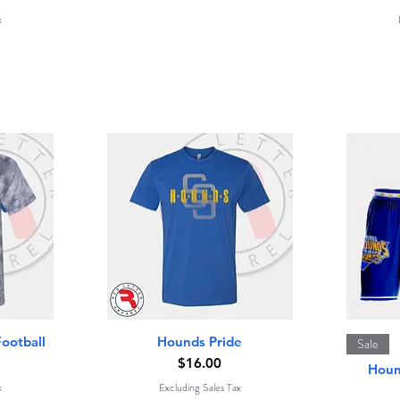
x
Quick View
ootball
Hounds Pride
Sale
Price
$16.00
Houn
x
Excluding Sales Tax