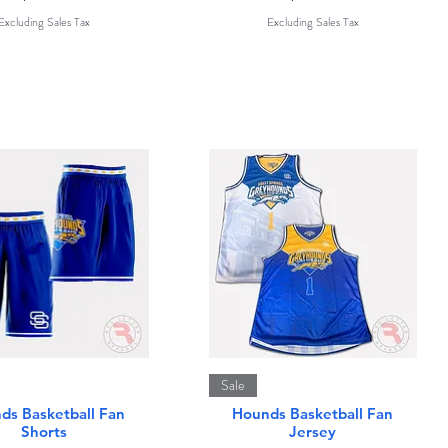
Excluding Sales Tax
Excluding Sales Tax
Quick View
Quick View
Sale
ds Basketball Fan
Hounds Basketball Fan
Shorts
Jersey