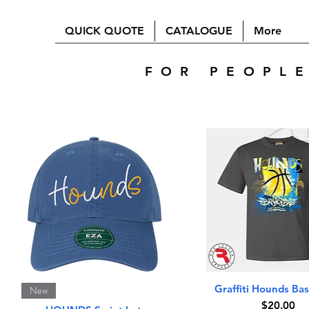
QUICK QUOTE
CATALOGUE
More
FOR PEOPL
Quick View
Quick View
Graffiti Hounds Bas
New
Price
$20.00