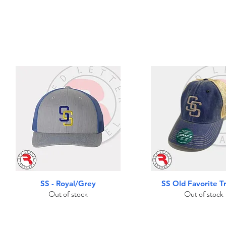
Quick View
Quick View
SS - Royal/Grey
SS Old Favorite T
Out of stock
Out of stock