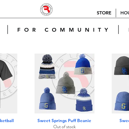
STORE
HO
|
|
E
FOR COMMUNITY
Quick View
ketball
Sweet Springs Puff Beanie
Swee
Out of stock