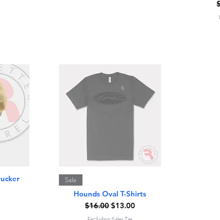
R
Quick View
rucker
Sale
Hounds Oval T-Shirts
Regular Price
Sale Price
$16.00
$13.00
Excluding Sales Tax