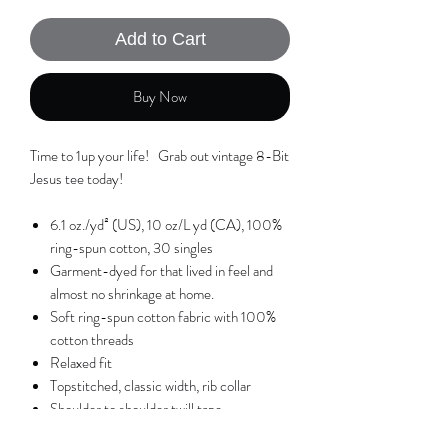
Add to Cart
Buy Now
Time to 1up your life! Grab out vintage 8-Bit
Jesus tee today!
6.1 oz./yd² (US), 10 oz/L yd (CA), 100%
ring-spun cotton, 30 singles
Garment-dyed for that lived in feel and
almost no shrinkage at home.
Soft ring-spun cotton fabric with 100%
cotton threads
Relaxed fit
Topstitched, classic width, rib collar
Shoulder to shoulder twill tape
ALL RIGHTS TO THIS DESIGN ARE