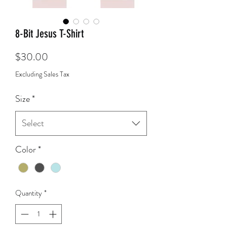
8-Bit Jesus T-Shirt
Price
$30.00
Excluding Sales Tax
Size
*
Select
Color
*
Quantity
*