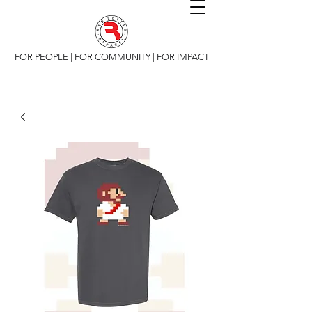
FOR PEOPLE | FOR COMMUNITY | FOR IMPACT