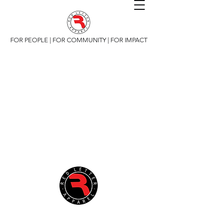
FOR PEOPLE | FOR COMMUNITY | FOR IMPACT
Copyright 2019 Red Letter Apparel, All Rights
Reserved