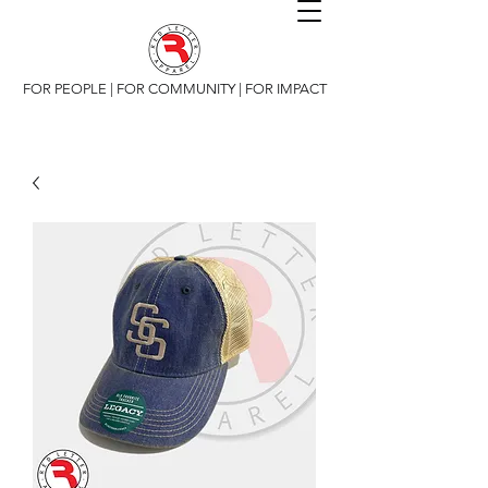
FOR PEOPLE | FOR COMMUNITY | FOR IMPACT