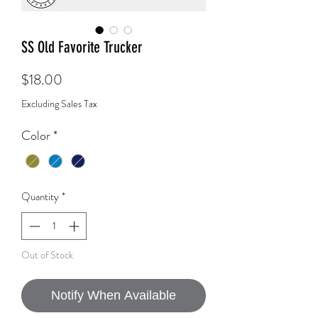
SS Old Favorite Trucker
Price
$18.00
Excluding Sales Tax
Color
*
Quantity
*
Out of Stock
Notify When Available