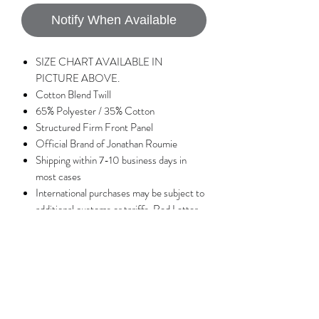
Notify When Available
SIZE CHART AVAILABLE IN
PICTURE ABOVE.
Cotton Blend Twill
65% Polyester / 35% Cotton
Structured Firm Front Panel
Official Brand of Jonathan Roumie
Shipping within 7-10 business days in
most cases
International purchases may be subject to
additional customs or tariffs, Red Letter
Apparel is not responsible for any extra
charges associated with tariffs or
customs.
No Reviews Yet