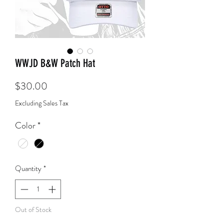
WWJD B&W Patch Hat
Price
$30.00
Excluding Sales Tax
Color
*
Quantity
*
Out of Stock