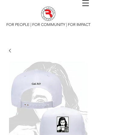
FOR PEOPLE | FOR COMMUNITY | FOR IMPACT