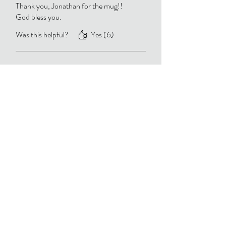
Thank you, Jonathan for the mug!!
God bless you.
Was this helpful?
Yes (6)
Brenda
•
Nov 29, 2025
Verified
Rated 5 out of 5 stars.
Mug
Thank you so much for the mug. My
Birthday present to me ! God bless you
✝️
Was this helpful?
Yes (5)
Linda Allor
•
Nov 30, 2025
Rated 5 out of 5 stars.
Thank you for the morning coffee