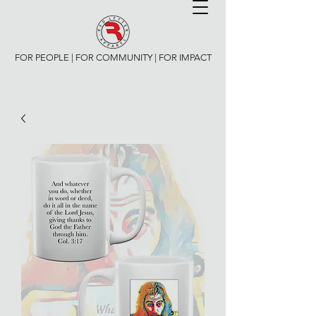
FOR PEOPLE | FOR COMMUNITY | FOR IMPACT