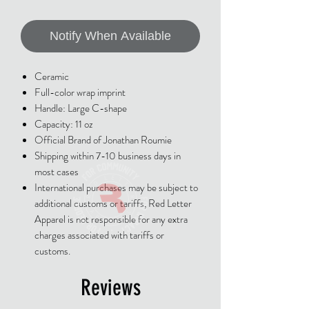
Notify When Available
Ceramic
Full-color wrap imprint
Handle: Large C-shape
Capacity: 11 oz
Official Brand of Jonathan Roumie
Shipping within 7-10 business days in
most cases
International purchases may be subject to
additional customs or tariffs, Red Letter
Apparel is not responsible for any extra
charges associated with tariffs or
customs.
Reviews