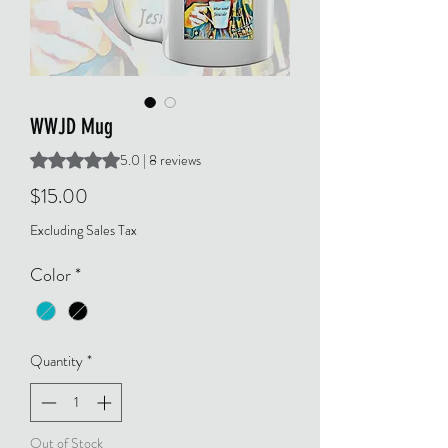
WWJD Mug
Rating is 5.0 out of five stars based on 8 reviews
5.0 | 8 reviews
Price
$15.00
Excluding Sales Tax
Color
*
Quantity
*
Out of Stock