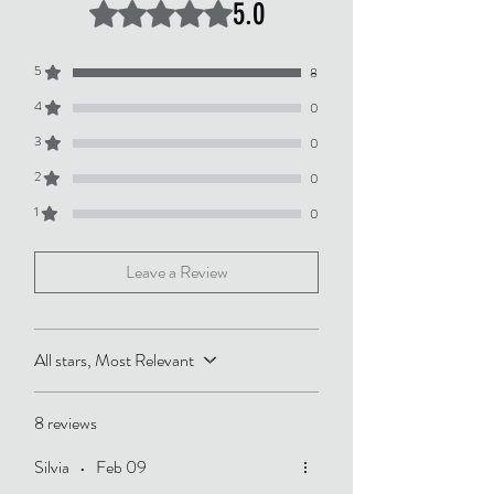
5.0
Rated 5 out of 5 stars.
5
8
4
0
3
0
2
0
1
0
Leave a Review
All stars, Most Relevant
8 reviews
Silvia
•
Feb 09