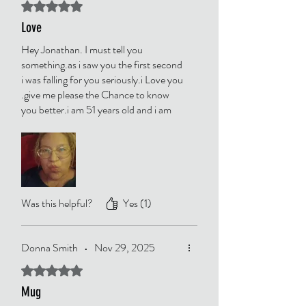
Rated 5 out of 5 stars.
Love
Hey Jonathan. I must tell you
something.as i saw you the first second
i was falling for you seriously.i Love you
.give me please the Chance to know
you better.i am 51 years old and i am
from Germany.
Was this helpful?
Yes (1)
Donna Smith
•
Nov 29, 2025
Rated 5 out of 5 stars.
Mug