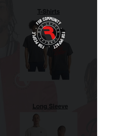
T-Shirts
Long Sleeve