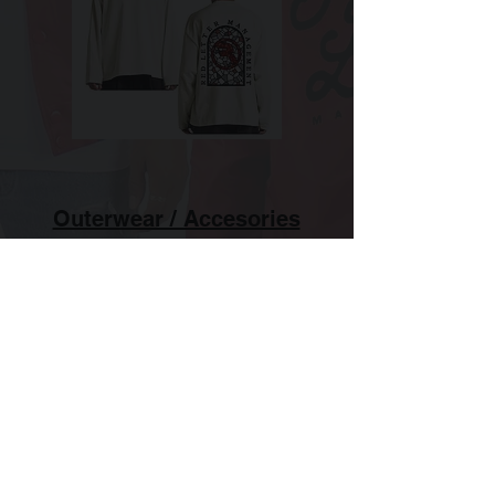
Outerwear / Accesories