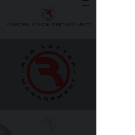
FOR PEOPLE | FOR COMMUNITY | FOR IMPACT